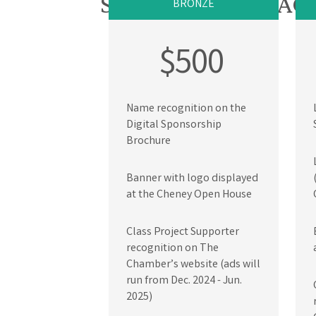
SPONSORSHIP PAC
BRONZE
$500
Name recognition on the
Digital Sponsorship
Brochure
Banner with logo displayed
at the Cheney Open House
Class Project Supporter
recognition on The
Chamber’s website (ads will
run from Dec. 2024 - Jun.
2025)