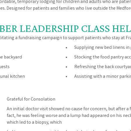
fordable, temporary lodging for children and adults who are patie
ilies. Designed for patients and families who live outside the Medfo
BER LEADERSHIP CLASS HEL
litating a fundraising campaign to support patients who stay at Fr
• Supplying new bed linens in
he backyard
• Stocking the food pantry acce
uests
• Refreshing the back courtya
unal kitchen
• Assisting with a minor parkin
Grateful for Consolation
An initial doctor visit showed no cause for concern, but after a 
fact, he was feeling worse and a lump had appeared on his neck
which led to a biopsy, which