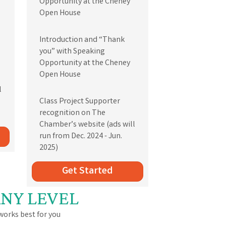
Opportunity at the Cheney
Open House
Introduction and “Thank
you” with Speaking
Opportunity at the Cheney
Open House
l
Class Project Supporter
recognition on The
Chamber’s website (ads will
run from Dec. 2024 - Jun.
2025)
Get Started
ANY LEVEL
orks best for you