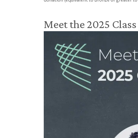
donation (equivalent to Bronze or greater to
Meet the 2025 Class