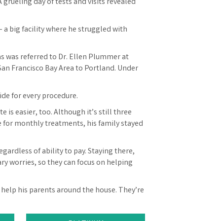
 grueling day of tests and visits revealed
 a big facility where he struggled with
as was referred to Dr. Ellen Plummer at
San Francisco Bay Area to Portland. Under
ide for every procedure.
 is easier, too. Although it’s still three
 for monthly treatments, his family stayed
gardless of ability to pay. Staying there,
ary worries, so they can focus on helping
and help his parents around the house. They’re