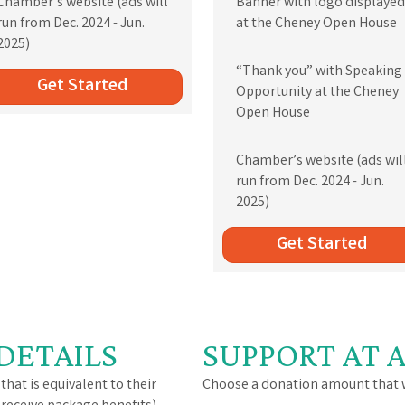
Chamber’s website (ads will
Banner with logo displayed
run from Dec. 2024 - Jun.
at the Cheney Open House
2025)
“Thank you” with Speaking
Get Started
Opportunity at the Cheney
Open House
Chamber’s website (ads wil
run from Dec. 2024 - Jun.
2025)
Get Started
DETAILS
SUPPORT AT 
that is equivalent to their
Choose a donation amount that w