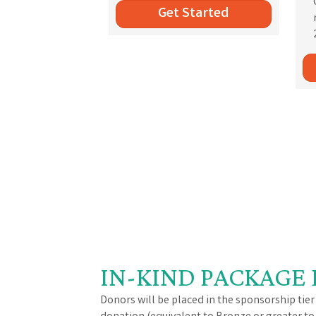
Get Started
IN-KIND PACKAGE 
Donors will be placed in the sponsorship tier 