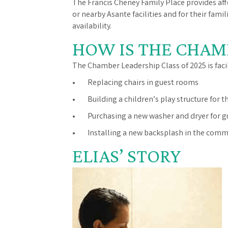
The Francis Cheney Family Place provides af
or nearby Asante facilities and for their fam
availability.
HOW IS THE CHAM
The Chamber Leadership Class of 2025 is faci
• Replacing chairs in guest rooms
• Building a children’s play structure for t
• Purchasing a new washer and dryer for g
• Installing a new backsplash in the comm
ELIAS’ STORY