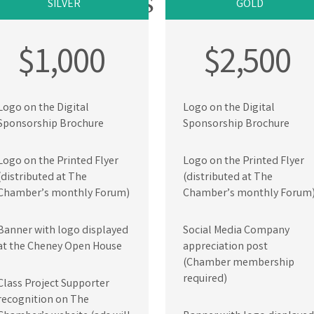
KAGE DETAILS
SILVER
GOLD
$1,000
$2,500
Logo on the Digital
Logo on the Digital
Sponsorship Brochure
Sponsorship Brochure
Logo on the Printed Flyer
Logo on the Printed Flyer
(distributed at The
(distributed at The
Chamber’s monthly Forum)
Chamber’s monthly Forum
Banner with logo displayed
Social Media Company
at the Cheney Open House
appreciation post
(Chamber membership
required)
Class Project Supporter
recognition on The