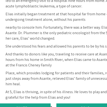
led to an emergency visit to a hospital nine hours from home. A
acute lymphoblastic leukemia, a type of cancer.
Elias initially began treatment at that hospital far from home –
undergoing treatment alone, without his parents
nearby to console him. Fortunately, there was a better way. Eli
Asante. Dr. Plummer is the only pediatric oncologist from the 
her care, Elias’ world changed.
She understood his fears and allowed his parents to be by his s
And thanks to donors like you, traveling to receive care at Asante
hours from his home in Smith River, when Elias came to Asante
at the Francis Cheney Family
Place, which provides lodging for patients and their families, re
just steps away from Asante, relieved Elias’ family of unnecess
him heal.
At 5, Elias is thriving, in spite of his illness. He loves to play 
grateful for the help from Elias and you!