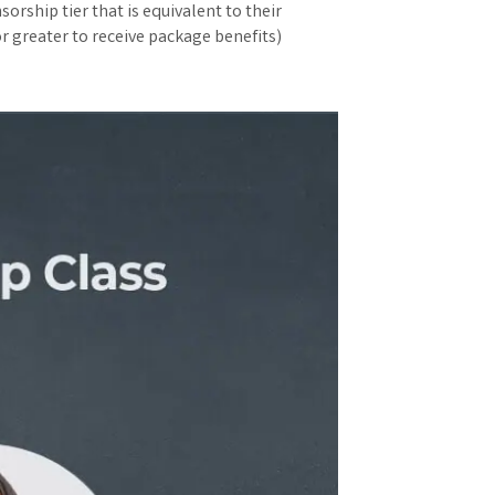
orship tier that is equivalent to their
r greater to receive package benefits)