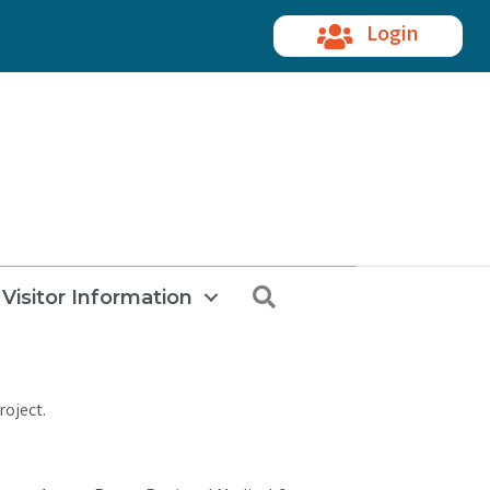
Login
Search
Visitor Information
roject.