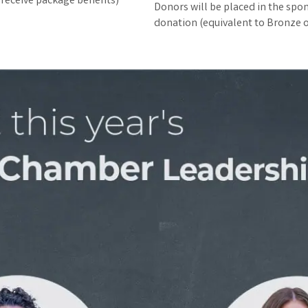
 receive package benefits)
Donors will be placed in the spons
donation (equivalent to Bronze o