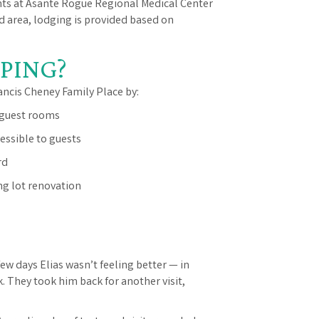
nts at Asante Rogue Regional Medical Center
rd area, lodging is provided based on
PING?
ancis Cheney Family Place by:
 guest rooms
ssible to guests
rd
g lot renovation
few days Elias wasn’t feeling better — in
. They took him back for another visit,