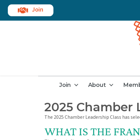
Join
Join
About
Memb
2025 Chamber L
The 2025 Chamber Leadership Class has selec
WHAT IS THE FRAN