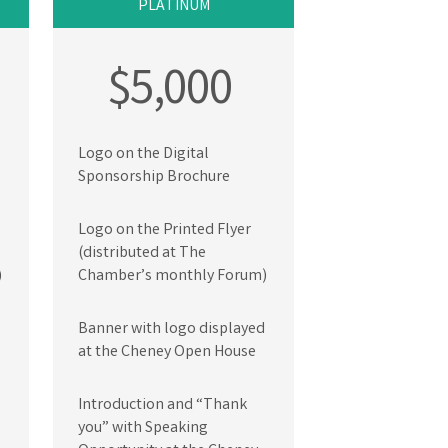
PLATINUM
$5,000
Logo on the Digital
Sponsorship Brochure
Logo on the Printed Flyer
(distributed at The
)
Chamber’s monthly Forum)
Banner with logo displayed
at the Cheney Open House
Introduction and “Thank
you” with Speaking