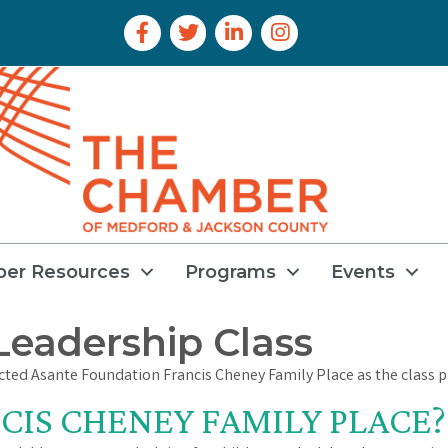
Facebook Icon
Twitter Icon
LinkedIn Icon
Instagram Icon
er Resources
Programs
Events
eadership Class
ted Asante Foundation Francis Cheney Family Place as the class p
CIS CHENEY FAMILY PLACE?