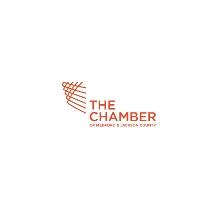
Video
Player