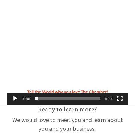
00:00
01:00
Ready to learn more?
We would love to meet you and learn about
you and your business.