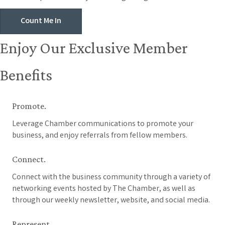
Count Me In
Enjoy Our Exclusive Member
Benefits
Promote.
Leverage Chamber communications to promote your
business, and enjoy referrals from fellow members.
Connect.
Connect with the business community through a variety of
networking events hosted by The Chamber, as well as
through our weekly newsletter, website, and social media.
Represent.