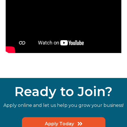
Ready to Join?
Apply online and let us help you grow your business!
Apply Today