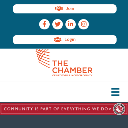
Join
Facebook Icon
Twitter Icon
LinkedIn Icon
Instagram Icon
Login