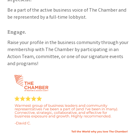
Be a part of the active business voice of The Chamber and
be represented by a full-time lobbyist.
Engage.
Raise your profile in the business community through your
membership with The Chamber by participating in an
Action Team, committee, or one of our signature events
and programs!