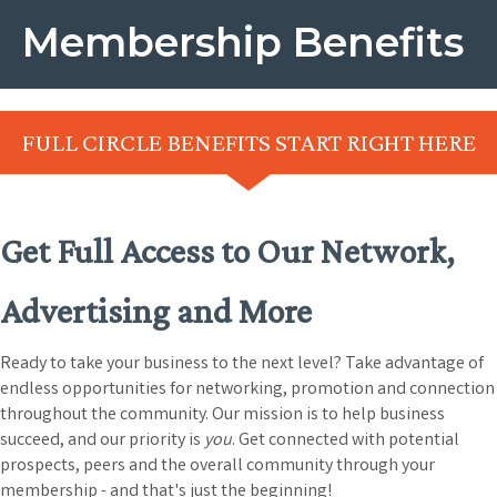
Membership Benefits
FULL CIRCLE BENEFITS START RIGHT HERE
Get Full Access to Our Network,
Advertising and More
Ready to take your business to the next level? Take advantage of
endless opportunities for networking, promotion and connection
throughout the community. Our mission is to help business
succeed, and our priority is
you
. Get connected with potential
prospects, peers and the overall community through your
membership - and that's just the beginning!