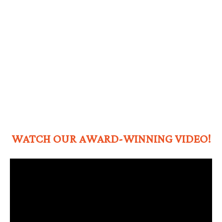
WATCH OUR AWARD-WINNING VIDEO!