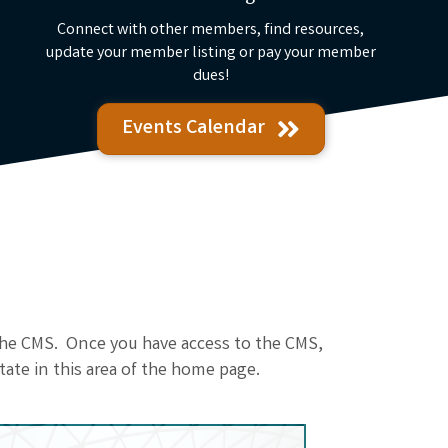
Connect with other members, find resources,
update your member listing or pay your member
dues!
Events Calendar
 the CMS. Once you have access to the CMS,
tate in this area of the home page.