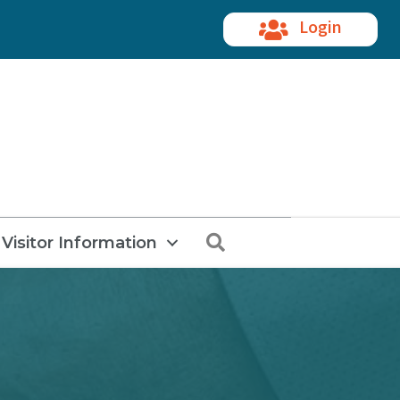
Login
Search
Visitor Information