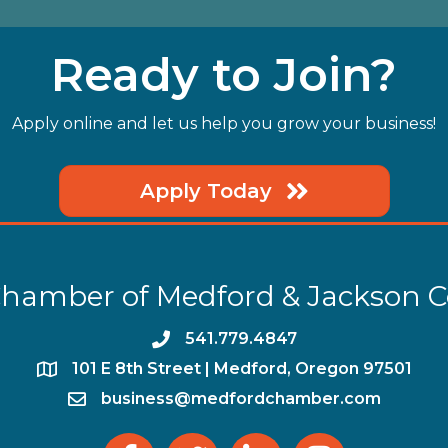
Ready to Join?
Apply online and let us help you grow your business!
Apply Today
hamber of Medford & Jackson 
phone
541.779.4847
location
​101 E 8th Street | Medford, Oregon 97501
email
business@medfordchamber.com
facebook
twitter
linked in
Instagram