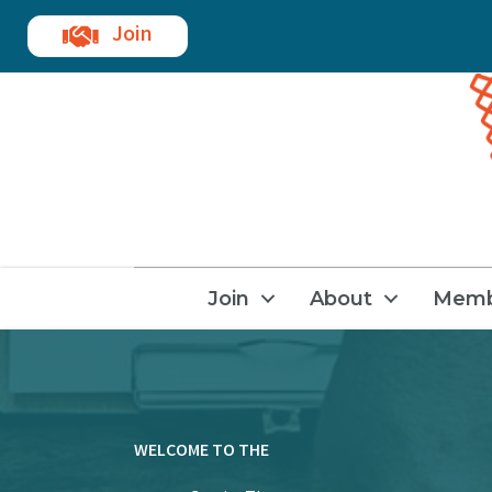
Join
Join
About
Memb
WELCOME TO THE