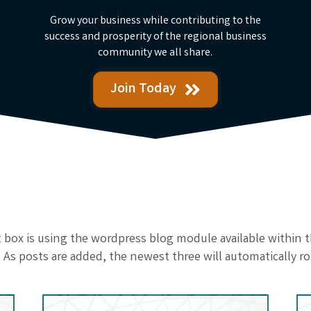
Grow your business while contributing to the
success and prosperity of the regional business
community we all share.
Join Today
st box is using the wordpress blog module available within
 As posts are added, the newest three will automatically ro