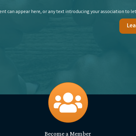
t can appear here, or any text introducing your association to let
Lea
join
Become a Member