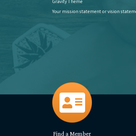
Gravity Theme
Your mission statement or vision statemen
directory
Find a Member