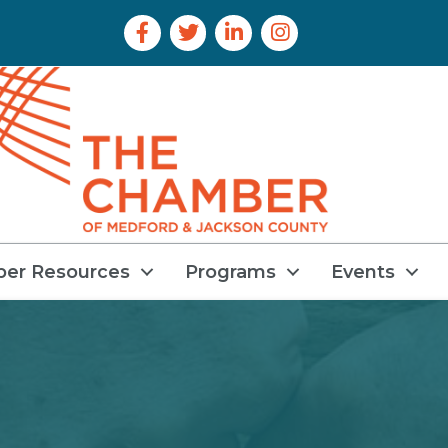
Facebook Icon
Twitter Icon
LinkedIn Icon
Instagram Icon
er Resources
Programs
Events