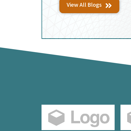
View All Blogs