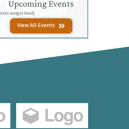
Upcoming Events
vents widget feed]
View All Events