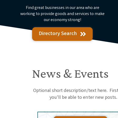
Find great businesses in our area who are
working to provide goods and services to make
our economy strong!
Directory Search
News & Events
Optional short description/text here. Fir
you'll be able to enter new posts.