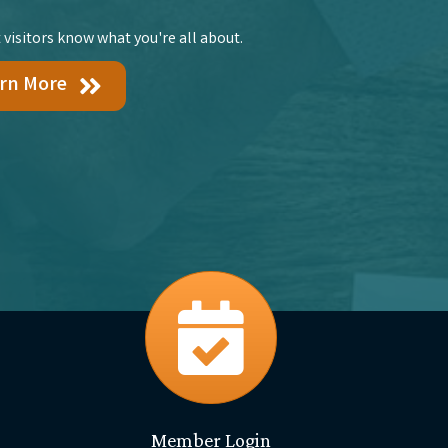
 visitors know what you're all about.
rn More
events
Member Login