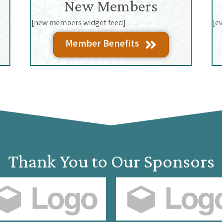
New Members
[new members widget feed]
[e
Member Benefits
Thank You to Our Sponsors