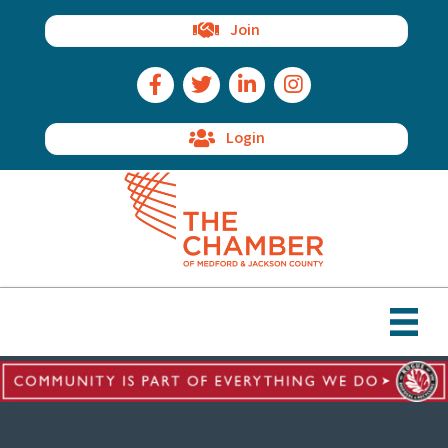
Join
Facebook Icon
Twitter Icon
LinkedIn Icon
Instagram Icon
Login