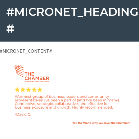
#MICRONET_HEADING
#
#MICRONET_CONTENT#