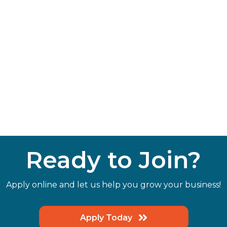
Ready to Join?
Apply online and let us help you grow your business!
Apply Today